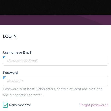
LOG IN
Username or Email
Password
Password is at least 6 characters, contain at least one digit and
one alphabetic character.
Forgot password?
Remember me