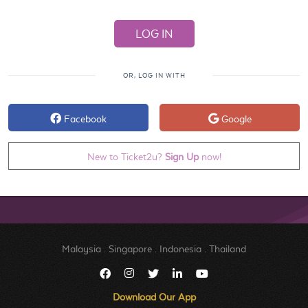
OR, LOG IN WITH
Facebook
Google
New to Ticket2u?
Sign Up
now!
Malaysia
.
Singapore
.
Indonesia
.
Thailand
Download Our App