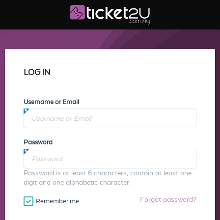
LOG IN
Username or Email
Password
Password is at least 6 characters, contain at least one
digit and one alphabetic character.
Forgot password?
Remember me