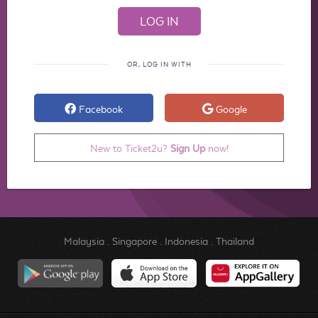
OR, LOG IN WITH
Facebook
Google
New to Ticket2u?
Sign Up
now!
Malaysia
.
Singapore
.
Indonesia
.
Thailand