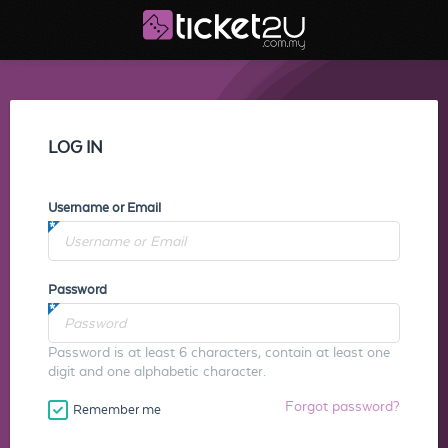
LOG IN
Username or Email
Password
Password is at least 6 characters, contain at least one
digit and one alphabetic character.
Forgot password?
Remember me