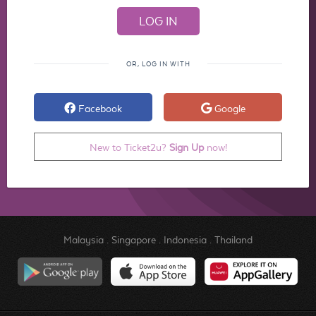
OR, LOG IN WITH
Facebook
Google
New to Ticket2u?
Sign Up
now!
Malaysia
.
Singapore
.
Indonesia
.
Thailand