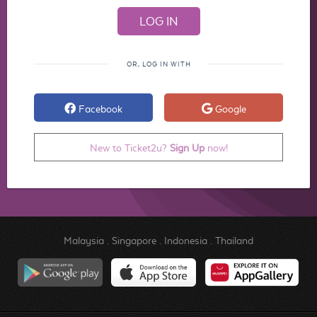
OR, LOG IN WITH
Facebook
Google
New to Ticket2u?
Sign Up
now!
Malaysia
.
Singapore
.
Indonesia
.
Thailand