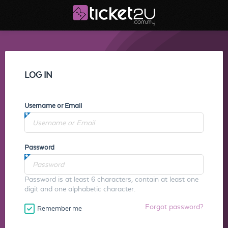
LOG IN
Username or Email
Password
Password is at least 6 characters, contain at least one
digit and one alphabetic character.
Forgot password?
Remember me