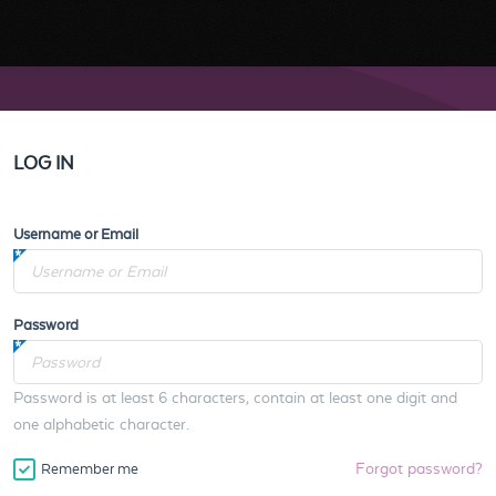
LOG IN
Username or Email
Password
Password is at least 6 characters, contain at least one digit and
one alphabetic character.
Forgot password?
Remember me