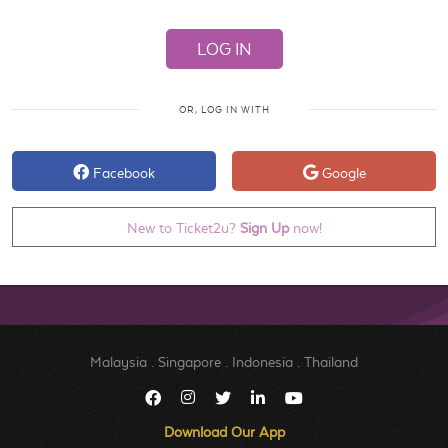
OR, LOG IN WITH
Facebook
Google
New to Ticket2u?
Sign Up
now!
Malaysia
.
Singapore
.
Indonesia
.
Thailand
Download Our App