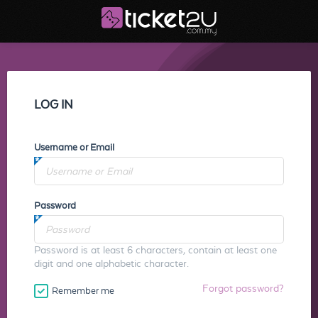
LOG IN
Username or Email
Password
Password is at least 6 characters, contain at least one
digit and one alphabetic character.
Forgot password?
Remember me