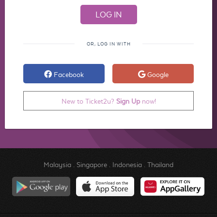
OR, LOG IN WITH
Facebook
Google
New to Ticket2u?
Sign Up
now!
Malaysia
.
Singapore
.
Indonesia
.
Thailand