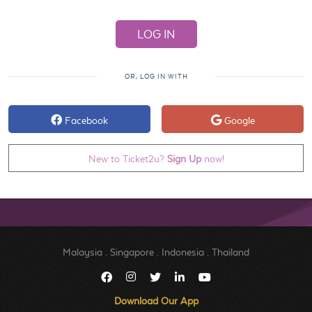
OR, LOG IN WITH
Facebook
Google
New to Ticket2u?
Sign Up
now!
Malaysia
.
Singapore
.
Indonesia
.
Thailand
Download Our App