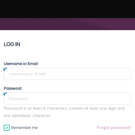
LOG IN
Username or Email
Password
Password is at least 6 characters, contain at least one digit and
one alphabetic character.
Forgot password?
Remember me