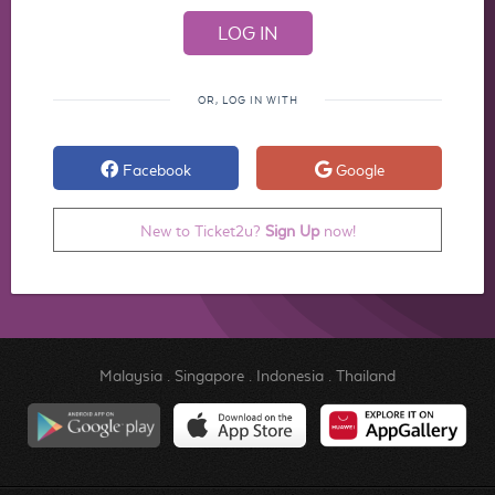
OR, LOG IN WITH
Facebook
Google
New to Ticket2u?
Sign Up
now!
Malaysia
.
Singapore
.
Indonesia
.
Thailand