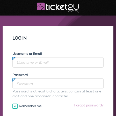
LOG IN
Username or Email
Password
Password is at least 6 characters, contain at least one
digit and one alphabetic character.
Forgot password?
Remember me