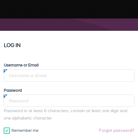
LOG IN
Username or Email
Password
Password is at least 6 characters, contain at least one digit and
one alphabetic character.
Forgot password?
Remember me