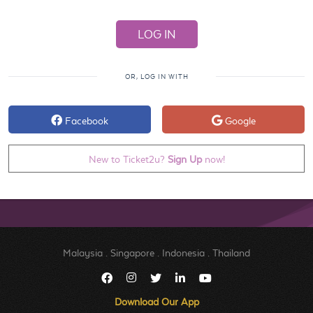
OR, LOG IN WITH
Facebook
Google
New to Ticket2u?
Sign Up
now!
Malaysia
.
Singapore
.
Indonesia
.
Thailand
Download Our App