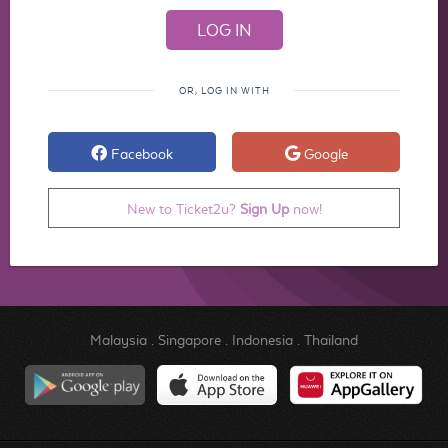
OR, LOG IN WITH
Facebook
Google
New to Ticket2u?
Sign Up
now!
Malaysia
.
Singapore
.
Indonesia
.
Thailand