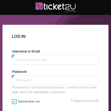
LOG IN
Username or Email
Password
Password is at least 6 characters, contain at least one
digit and one alphabetic character.
Forgot password?
Remember me