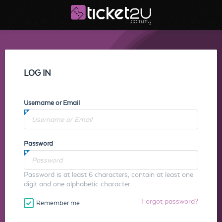
LOG IN
Username or Email
Password
Password is at least 6 characters, contain at least one
digit and one alphabetic character.
Forgot password?
Remember me