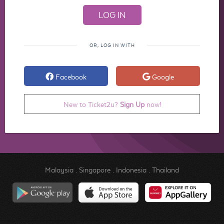
OR, LOG IN WITH
Facebook
Google
New to Ticket2u?
Sign Up
now!
Malaysia
.
Singapore
.
Indonesia
.
Thailand