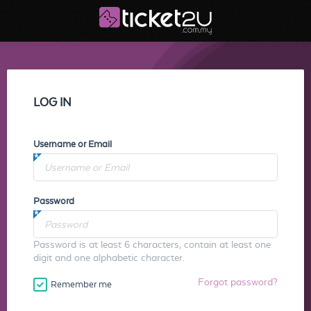
LOG IN
Username or Email
Password
Password is at least 6 characters, contain at least one
digit and one alphabetic character.
Forgot password?
Remember me