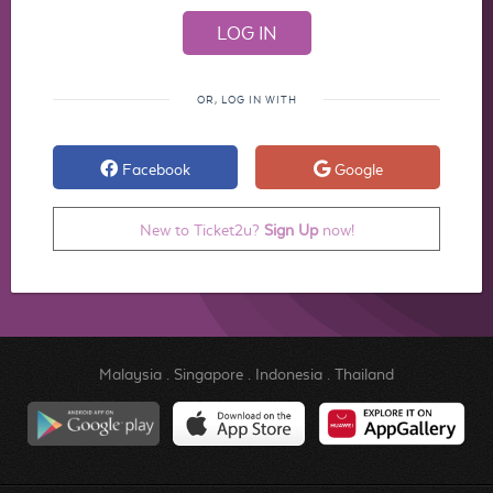
OR, LOG IN WITH
Facebook
Google
New to Ticket2u?
Sign Up
now!
Malaysia
.
Singapore
.
Indonesia
.
Thailand