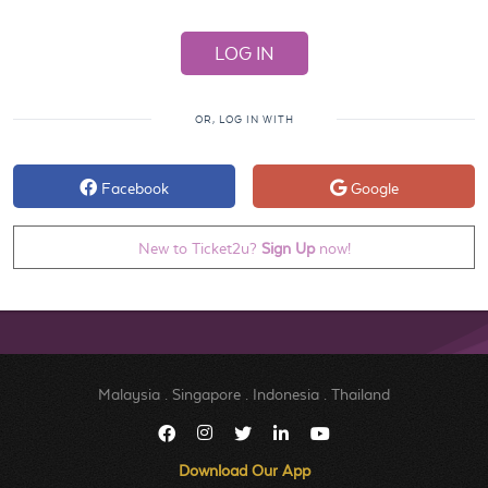
OR, LOG IN WITH
Facebook
Google
New to Ticket2u?
Sign Up
now!
Malaysia
.
Singapore
.
Indonesia
.
Thailand
Download Our App