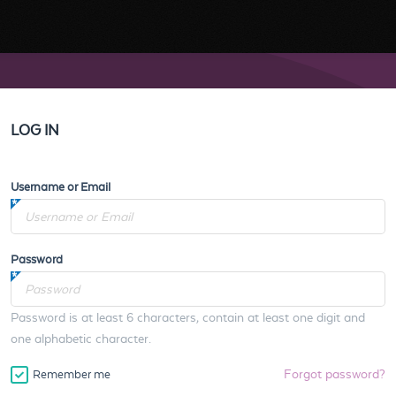
LOG IN
Username or Email
Password
Password is at least 6 characters, contain at least one digit and
one alphabetic character.
Forgot password?
Remember me