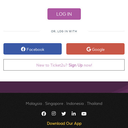
OR, LOG IN WITH
Facebook
Google
New to Ticket2u?
Sign Up
now!
Malaysia
.
Singapore
.
Indonesia
.
Thailand
Download Our App