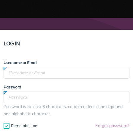
LOG IN
Username or Email
Password
Password is at least 6 characters, contain at least one digit and
one alphabetic character.
Forgot password?
Remember me