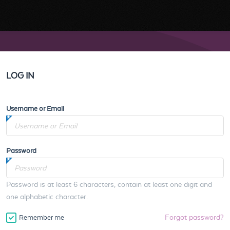
LOG IN
Username or Email
Password
Password is at least 6 characters, contain at least one digit and
one alphabetic character.
Forgot password?
Remember me