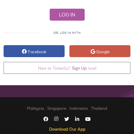
OR, LOG IN WITH
Facebook
Google
New to Ticket2u?
Sign Up
now!
Malaysia
.
Singapore
.
Indonesia
.
Thailand
Download Our App