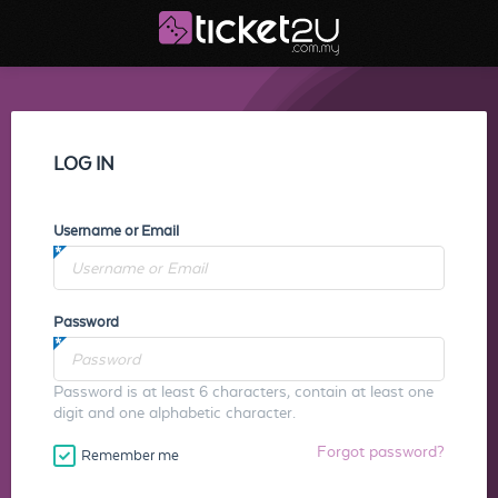
LOG IN
Username or Email
Password
Password is at least 6 characters, contain at least one
digit and one alphabetic character.
Forgot password?
Remember me