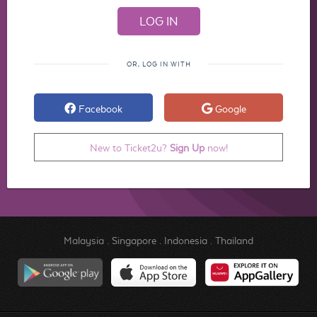
OR, LOG IN WITH
Facebook
Google
New to Ticket2u?
Sign Up
now!
Malaysia
.
Singapore
.
Indonesia
.
Thailand