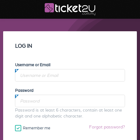
LOG IN
Username or Email
Password
Password is at least 6 characters, contain at least one
digit and one alphabetic character.
Forgot password?
Remember me