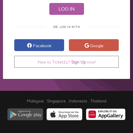
OR, LOG IN WITH
Facebook
Google
New to Ticket2u?
Sign Up
now!
Malaysia
.
Singapore
.
Indonesia
.
Thailand