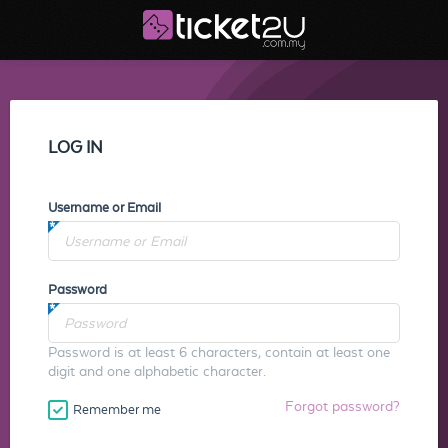
LOG IN
Username or Email
Password
Password is at least 6 characters, contain at least one
digit and one alphabetic character.
Forgot password?
Remember me