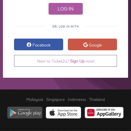
OR, LOG IN WITH
Facebook
Google
New to Ticket2u?
Sign Up
now!
Malaysia
.
Singapore
.
Indonesia
.
Thailand