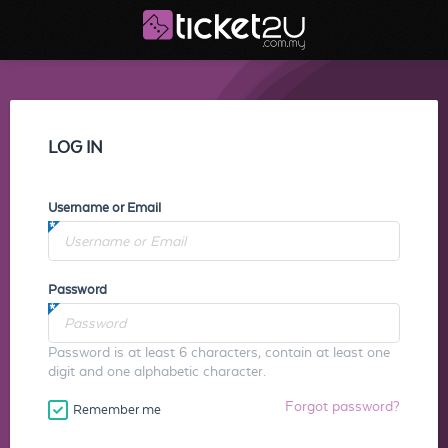
LOG IN
Username or Email
Password
Password is at least 6 characters, contain at least one
digit and one alphabetic character.
Forgot password?
Remember me