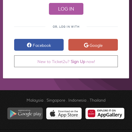
OR, LOG IN WITH
Facebook
Google
New to Ticket2u?
Sign Up
now!
Malaysia
.
Singapore
.
Indonesia
.
Thailand