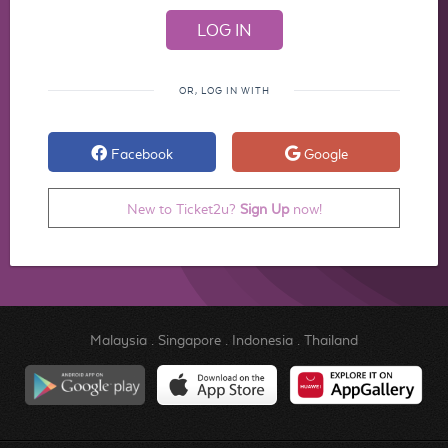
OR, LOG IN WITH
Facebook
Google
New to Ticket2u?
Sign Up
now!
Malaysia
.
Singapore
.
Indonesia
.
Thailand