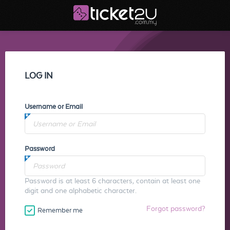
LOG IN
Username or Email
Password
Password is at least 6 characters, contain at least one
digit and one alphabetic character.
Forgot password?
Remember me