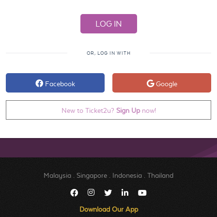
OR, LOG IN WITH
Facebook
Google
New to Ticket2u?
Sign Up
now!
Malaysia
.
Singapore
.
Indonesia
.
Thailand
Download Our App