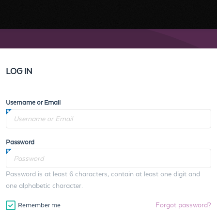
LOG IN
Username or Email
Password
Password is at least 6 characters, contain at least one digit and
one alphabetic character.
Forgot password?
Remember me