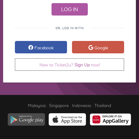
OR, LOG IN WITH
Facebook
Google
New to Ticket2u?
Sign Up
now!
Malaysia
.
Singapore
.
Indonesia
.
Thailand