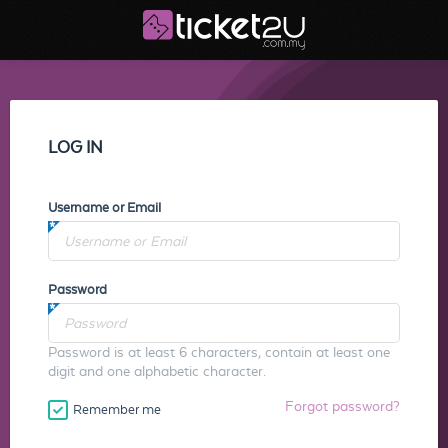
LOG IN
Username or Email
Password
Password is at least 6 characters, contain at least one
digit and one alphabetic character.
Forgot password?
Remember me