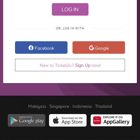
OR, LOG IN WITH
Facebook
Google
New to Ticket2u?
Sign Up
now!
Malaysia
.
Singapore
.
Indonesia
.
Thailand