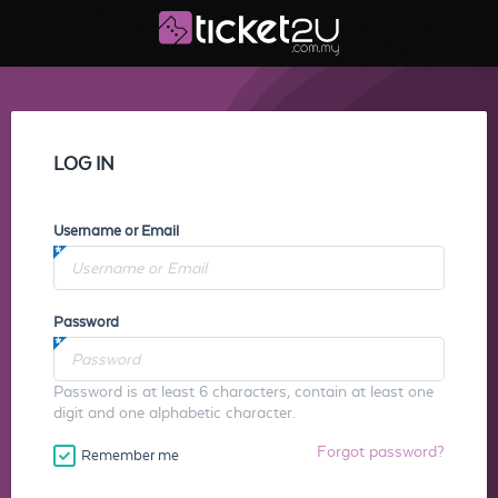
LOG IN
Username or Email
Password
Password is at least 6 characters, contain at least one
digit and one alphabetic character.
Forgot password?
Remember me