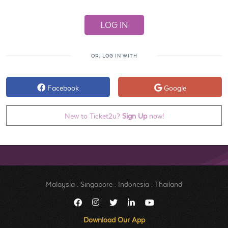
OR, LOG IN WITH
Facebook
Google
New to Ticket2u?
Sign Up
now!
Malaysia
.
Singapore
.
Indonesia
.
Thailand
Download Our App