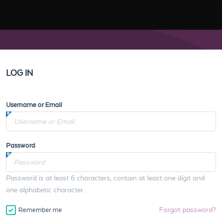
LOG IN
Username or Email
Password
Password is at least 6 characters, contain at least one digit and
one alphabetic character.
Forgot password?
Remember me