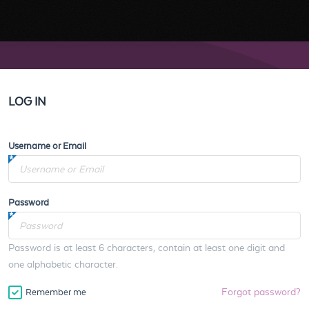
LOG IN
Username or Email
Password
Password is at least 6 characters, contain at least one digit and
one alphabetic character.
Forgot password?
Remember me