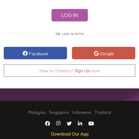
OR, LOG IN WITH
Facebook
Google
New to Ticket2u?
Sign Up
now!
Malaysia
.
Singapore
.
Indonesia
.
Thailand
Download Our App