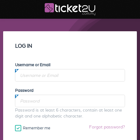
LOG IN
Username or Email
Password
Password is at least 6 characters, contain at least one
digit and one alphabetic character.
Forgot password?
Remember me