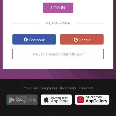
OR, LOG IN WITH
Facebook
Google
New to Ticket2u?
Sign Up
now!
Malaysia
.
Singapore
.
Indonesia
.
Thailand