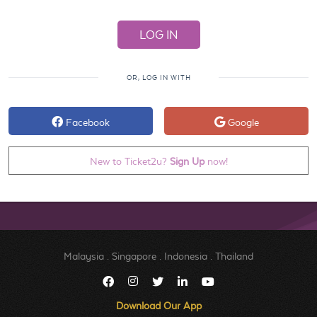
OR, LOG IN WITH
Facebook
Google
New to Ticket2u?
Sign Up
now!
Malaysia
.
Singapore
.
Indonesia
.
Thailand
Download Our App