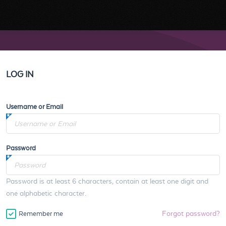
LOG IN
Username or Email
Password
Password is at least 6 characters, contain at least one digit and
one alphabetic character.
Forgot password?
Remember me