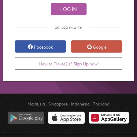
OR, LOG IN WITH
Facebook
Google
New to Ticket2u?
Sign Up
now!
Malaysia
.
Singapore
.
Indonesia
.
Thailand