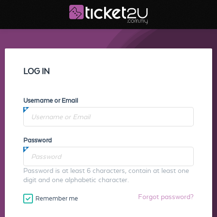
LOG IN
Username or Email
Password
Password is at least 6 characters, contain at least one
digit and one alphabetic character.
Forgot password?
Remember me