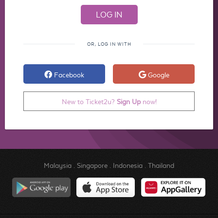
OR, LOG IN WITH
Facebook
Google
New to Ticket2u?
Sign Up
now!
Malaysia
.
Singapore
.
Indonesia
.
Thailand