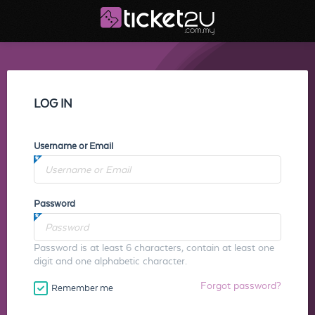
LOG IN
Username or Email
Password
Password is at least 6 characters, contain at least one
digit and one alphabetic character.
Forgot password?
Remember me