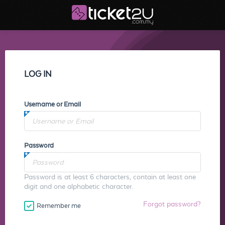
LOG IN
Username or Email
Password
Password is at least 6 characters, contain at least one
digit and one alphabetic character.
Forgot password?
Remember me