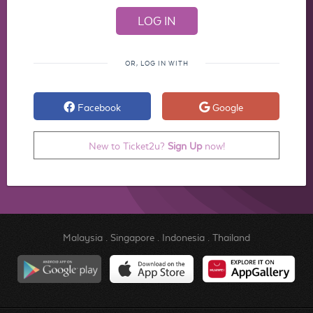
OR, LOG IN WITH
Facebook
Google
New to Ticket2u?
Sign Up
now!
Malaysia
.
Singapore
.
Indonesia
.
Thailand