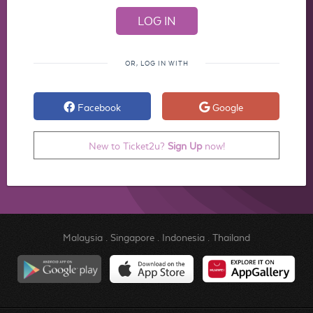
OR, LOG IN WITH
Facebook
Google
New to Ticket2u?
Sign Up
now!
Malaysia
.
Singapore
.
Indonesia
.
Thailand