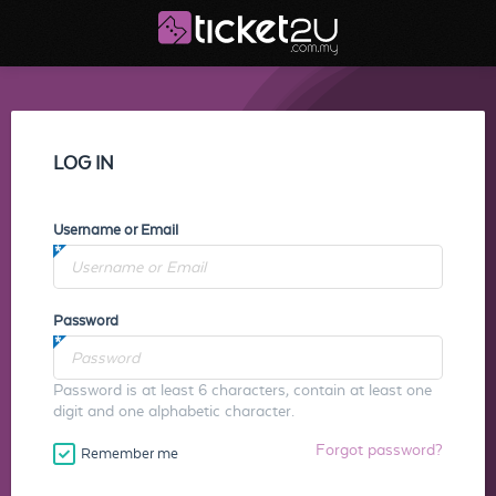
LOG IN
Username or Email
Password
Password is at least 6 characters, contain at least one
digit and one alphabetic character.
Forgot password?
Remember me