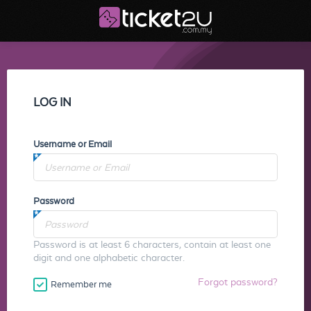
LOG IN
Username or Email
Password
Password is at least 6 characters, contain at least one
digit and one alphabetic character.
Forgot password?
Remember me