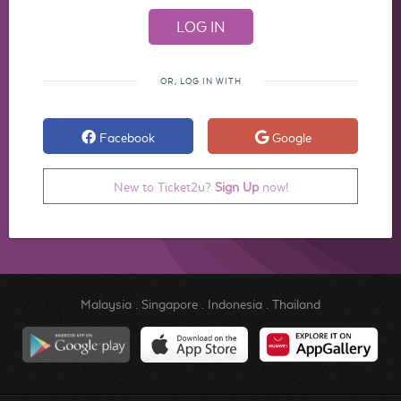
OR, LOG IN WITH
Facebook
Google
New to Ticket2u?
Sign Up
now!
Malaysia
.
Singapore
.
Indonesia
.
Thailand