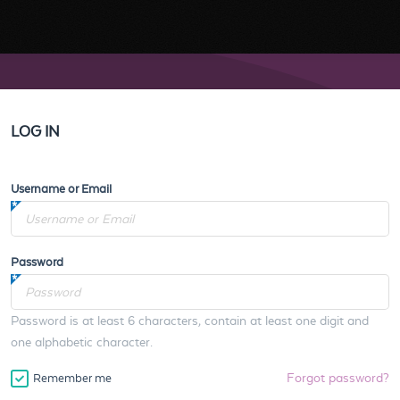
LOG IN
Username or Email
Password
Password is at least 6 characters, contain at least one digit and
one alphabetic character.
Forgot password?
Remember me