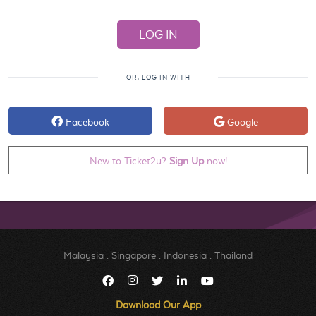
OR, LOG IN WITH
Facebook
Google
New to Ticket2u?
Sign Up
now!
Malaysia
.
Singapore
.
Indonesia
.
Thailand
Download Our App