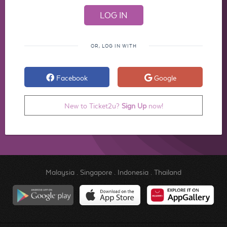
OR, LOG IN WITH
Facebook
Google
New to Ticket2u?
Sign Up
now!
Malaysia
.
Singapore
.
Indonesia
.
Thailand