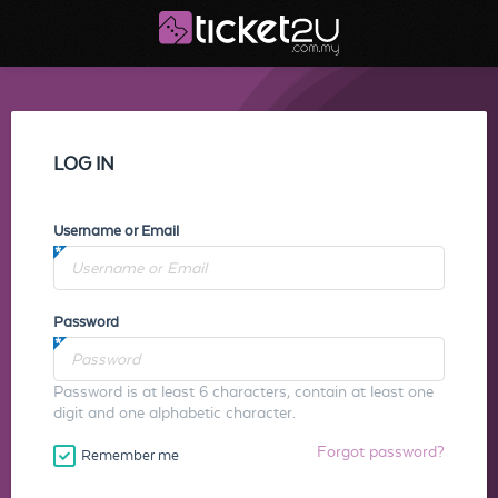
LOG IN
Username or Email
Password
Password is at least 6 characters, contain at least one
digit and one alphabetic character.
Forgot password?
Remember me