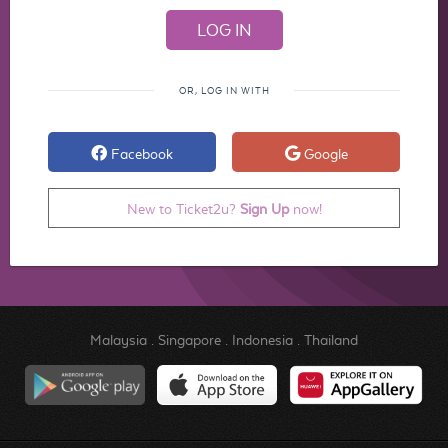
OR, LOG IN WITH
Facebook
Google
New to Ticket2u?
Sign Up
now!
Malaysia
.
Singapore
.
Indonesia
.
Thailand