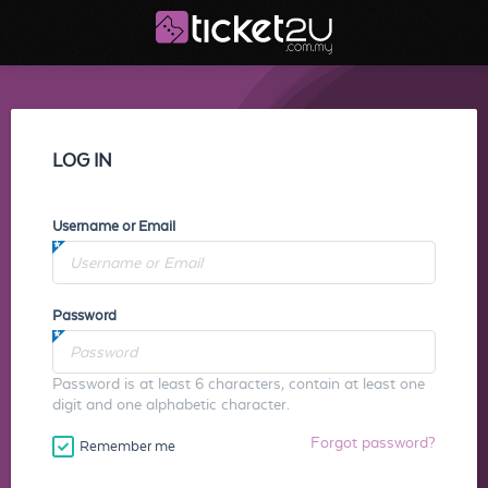
LOG IN
Username or Email
Password
Password is at least 6 characters, contain at least one
digit and one alphabetic character.
Forgot password?
Remember me