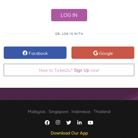
OR, LOG IN WITH
Facebook
Google
New to Ticket2u?
Sign Up
now!
Malaysia
.
Singapore
.
Indonesia
.
Thailand
Download Our App