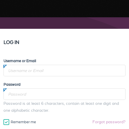
LOG IN
Username or Email
Password
Password is at least 6 characters, contain at least one digit and
one alphabetic character.
Forgot password?
Remember me