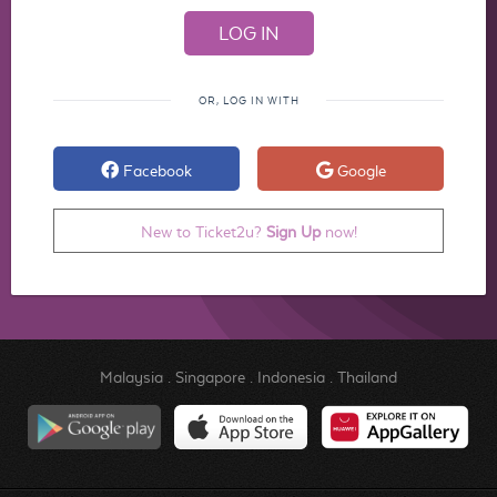
OR, LOG IN WITH
Facebook
Google
New to Ticket2u?
Sign Up
now!
Malaysia
.
Singapore
.
Indonesia
.
Thailand