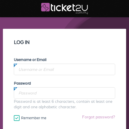
LOG IN
Username or Email
Password
Password is at least 6 characters, contain at least one
digit and one alphabetic character.
Forgot password?
Remember me