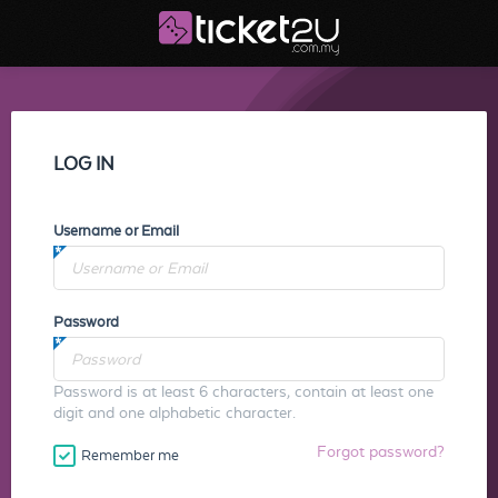
LOG IN
Username or Email
Password
Password is at least 6 characters, contain at least one
digit and one alphabetic character.
Forgot password?
Remember me