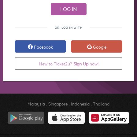
OR, LOG IN WITH
Facebook
Google
New to Ticket2u?
Sign Up
now!
Malaysia
.
Singapore
.
Indonesia
.
Thailand