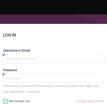
LOG IN
Username or Email
Password
Password is at least 6 characters, contain at least one digit and
one alphabetic character.
Forgot password?
Remember me