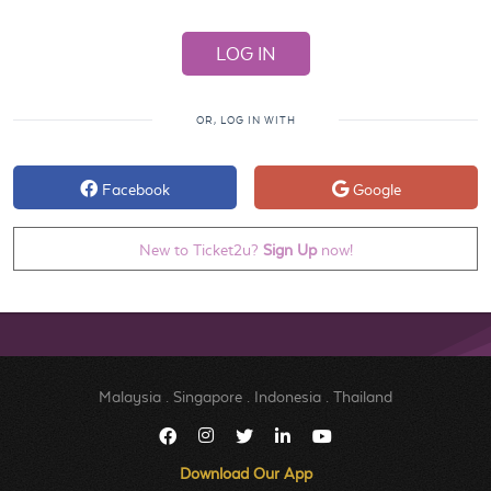
OR, LOG IN WITH
Facebook
Google
New to Ticket2u?
Sign Up
now!
Malaysia
.
Singapore
.
Indonesia
.
Thailand
Download Our App