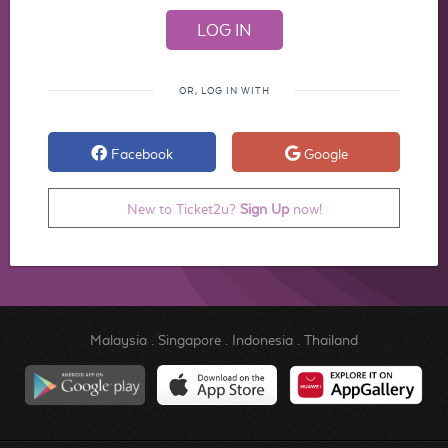
OR, LOG IN WITH
Facebook
Google
New to Ticket2u?
Sign Up
now!
Malaysia
.
Singapore
.
Indonesia
.
Thailand