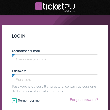
LOG IN
Username or Email
Password
Password is at least 6 characters, contain at least one
digit and one alphabetic character.
Forgot password?
Remember me