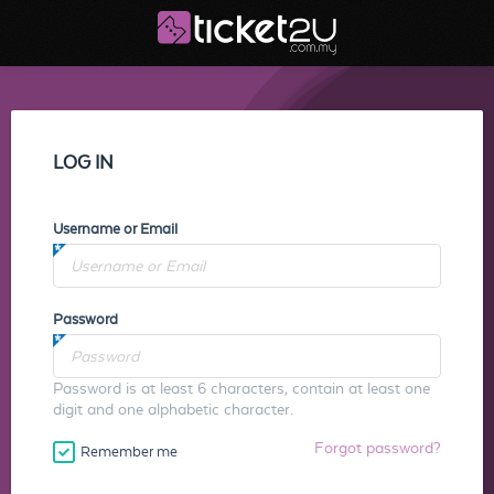
LOG IN
Username or Email
Password
Password is at least 6 characters, contain at least one
digit and one alphabetic character.
Forgot password?
Remember me