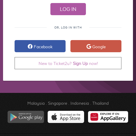
OR, LOG IN WITH
Facebook
Google
New to Ticket2u?
Sign Up
now!
Malaysia
.
Singapore
.
Indonesia
.
Thailand