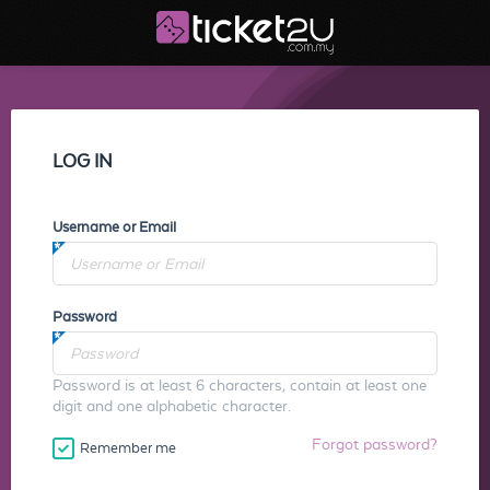
LOG IN
Username or Email
Password
Password is at least 6 characters, contain at least one
digit and one alphabetic character.
Forgot password?
Remember me