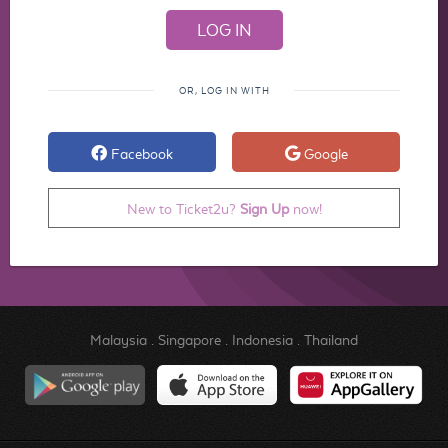
OR, LOG IN WITH
Facebook
Google
New to Ticket2u?
Sign Up
now!
Malaysia
.
Singapore
.
Indonesia
.
Thailand