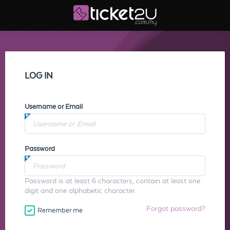
LOG IN
Username or Email
Password
Password is at least 6 characters, contain at least one
digit and one alphabetic character.
Forgot password?
Remember me