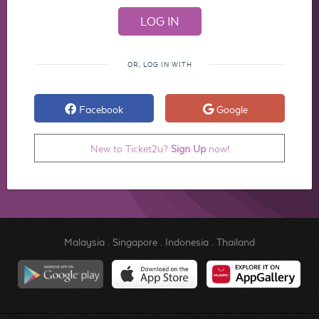
OR, LOG IN WITH
Facebook
Google
New to Ticket2u?
Sign Up
now!
Malaysia
.
Singapore
.
Indonesia
.
Thailand