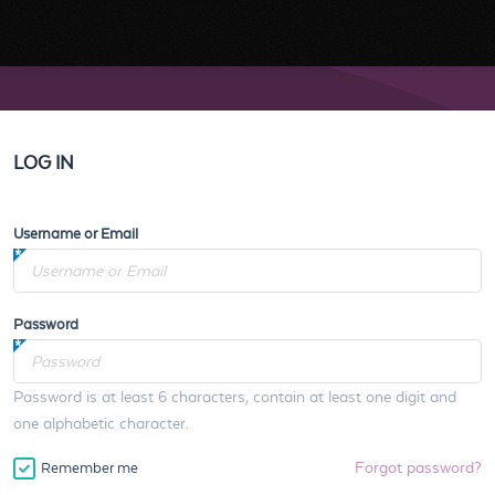
LOG IN
Username or Email
Password
Password is at least 6 characters, contain at least one digit and
one alphabetic character.
Forgot password?
Remember me