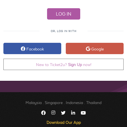
OR, LOG IN WITH
Facebook
Google
New to Ticket2u?
Sign Up
now!
Malaysia
.
Singapore
.
Indonesia
.
Thailand
Download Our App