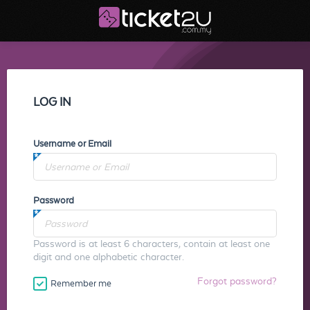
LOG IN
Username or Email
Password
Password is at least 6 characters, contain at least one
digit and one alphabetic character.
Forgot password?
Remember me