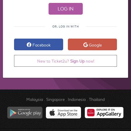
OR, LOG IN WITH
Facebook
Google
New to Ticket2u?
Sign Up
now!
Malaysia
.
Singapore
.
Indonesia
.
Thailand