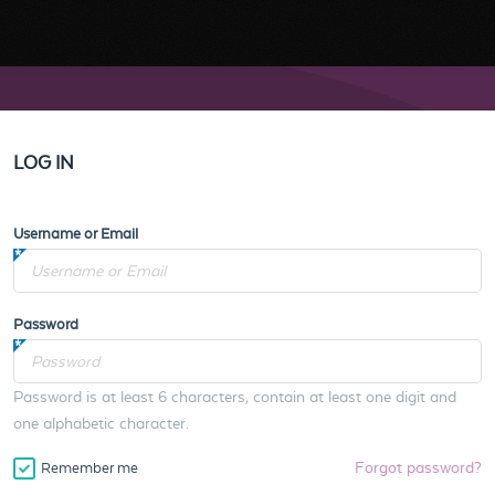
LOG IN
Username or Email
Password
Password is at least 6 characters, contain at least one digit and
one alphabetic character.
Forgot password?
Remember me