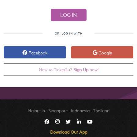
OR, LOG IN WITH
Facebook
Google
New to Ticket2u?
Sign Up
now!
Malaysia
.
Singapore
.
Indonesia
.
Thailand
Download Our App