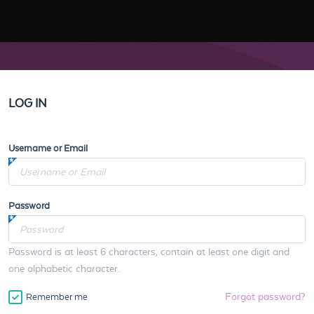
LOG IN
Username or Email
Password
Password is at least 6 characters, contain at least one digit and
one alphabetic character.
Forgot password?
Remember me