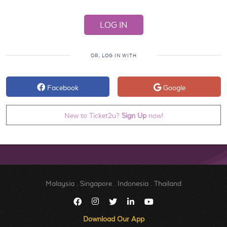
OR, LOG IN WITH
Facebook
Google
New to Ticket2u?
Sign Up
now!
Malaysia
.
Singapore
.
Indonesia
.
Thailand
Download Our App