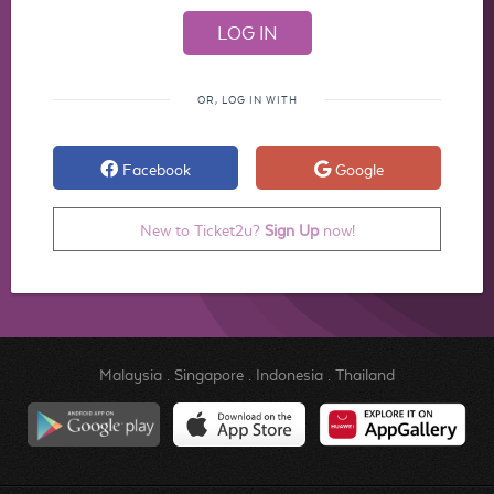
OR, LOG IN WITH
Facebook
Google
New to Ticket2u?
Sign Up
now!
Malaysia
.
Singapore
.
Indonesia
.
Thailand