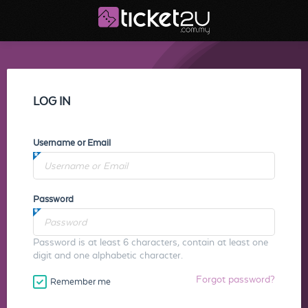
LOG IN
Username or Email
Password
Password is at least 6 characters, contain at least one
digit and one alphabetic character.
Forgot password?
Remember me