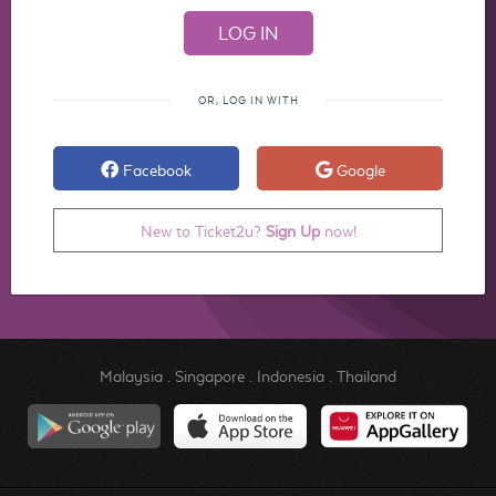
OR, LOG IN WITH
Facebook
Google
New to Ticket2u?
Sign Up
now!
Malaysia
.
Singapore
.
Indonesia
.
Thailand