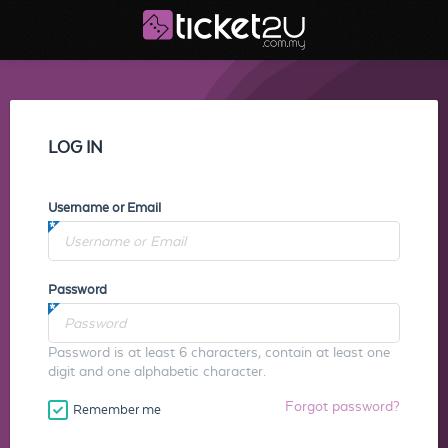
LOG IN
Username or Email
Password
Password is at least 6 characters, contain at least one
digit and one alphabetic character.
Forgot password?
Remember me