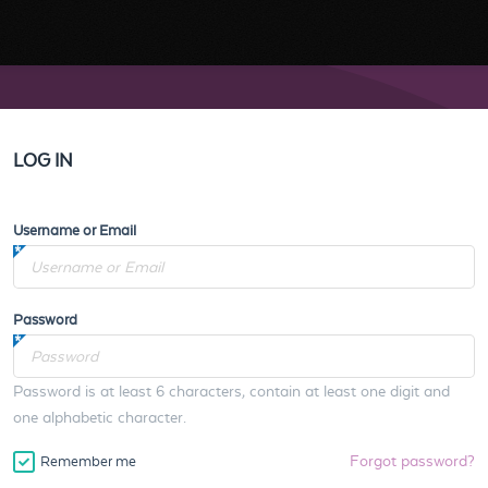
LOG IN
Username or Email
Password
Password is at least 6 characters, contain at least one digit and
one alphabetic character.
Forgot password?
Remember me