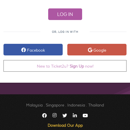
OR, LOG IN WITH
Facebook
Google
New to Ticket2u?
Sign Up
now!
Malaysia
.
Singapore
.
Indonesia
.
Thailand
Download Our App